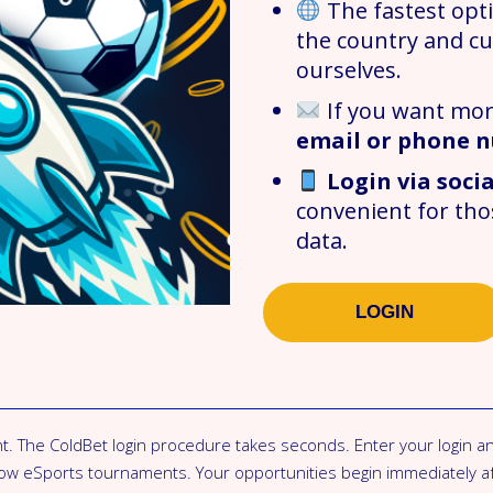
The fastest opt
the country and cur
ourselves.
If you want mor
email or phone 
Login via soci
convenient for th
data.
LOGIN
nt. The ColdBet login procedure takes seconds. Enter your login a
low eSports tournaments. Your opportunities begin immediately aft