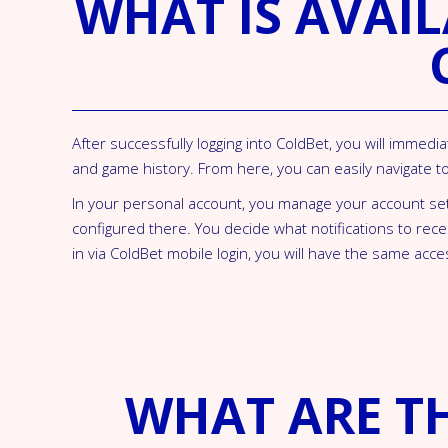
WHAT IS AVAI
After successfully logging into ColdBet, you will immed
and game history. From here, you can easily navigate to 
In your personal account, you manage your account sett
configured there. You decide what notifications to rec
in via ColdBet mobile login, you will have the same acc
WHAT ARE T