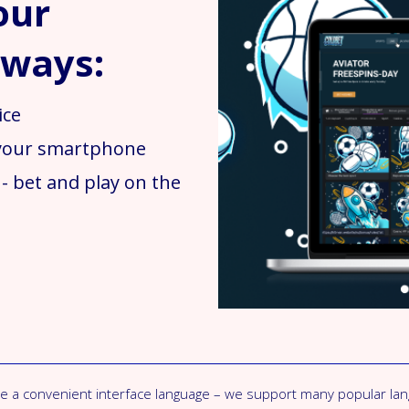
our
 ways:
ice
o your smartphone
 - bet and play on the
ose a convenient interface language – we support many popular lan