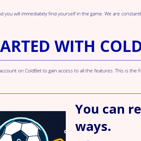
and you will immediately find yourself in the game. We are constant
ARTED WITH COLD
count on ColdBet to gain access to all the features. This is the fir
You can re
ways.