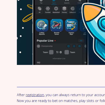
After
registration
, you can always return to your accou
Now you are ready to bet on matches, play slots or fol