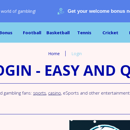
Get your welcome bonus 
e world of gambling!
Bonus
Football
Basketball
Tennis
Cricket
Home
Login
GIN - EASY AND 
nd gambling fans:
sports
,
casino
, eSports and other entertainment. 