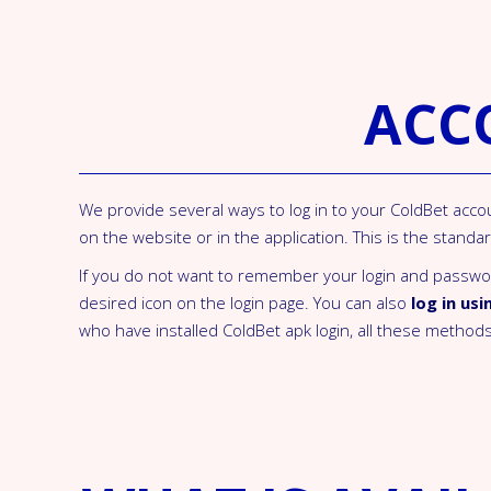
ACC
We provide several ways to log in to your ColdBet acc
on the website or in the application. This is the standa
If you do not want to remember your login and passw
desired icon on the login page. You can also
log in us
who have installed ColdBet apk login, all these methods 