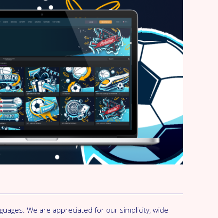
guages. We are appreciated for our simplicity, wide