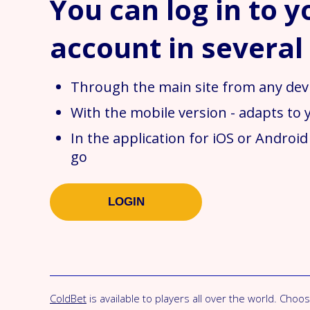
You can log in to y
account in several
Through the main site from any dev
With the mobile version - adapts t
In the application for iOS or Android
go
LOGIN
ColdBet
is available to players all over the world. Cho