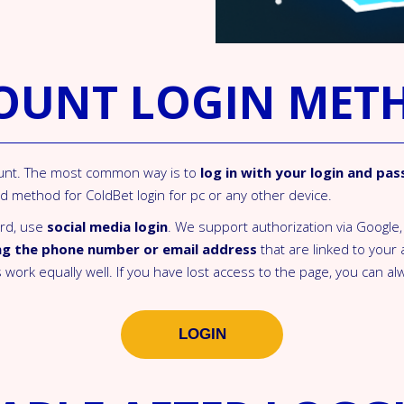
OUNT LOGIN MET
ount. The most common way is to
log in with your login and pa
rd method for ColdBet login for pc or any other device.
ord, use
social media login
. We support authorization via Google,
ing the phone number or email address
that are linked to your 
work equally well. If you have lost access to the page, you can alwa
LOGIN