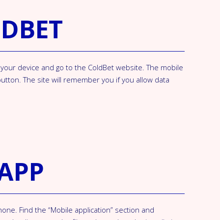
LDBET
 your device and go to the ColdBet website. The mobile
 button. The site will remember you if you allow data
 APP
one. Find the “Mobile application” section and