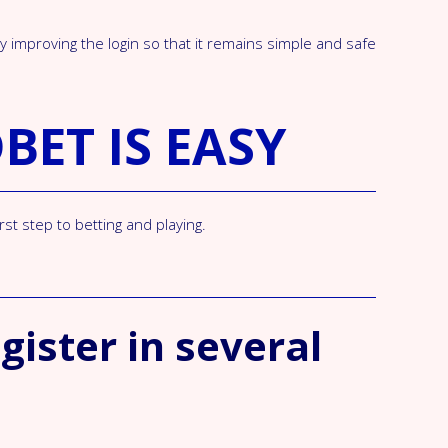
ly improving the login so that it remains simple and safe
BET IS EASY
st step to betting and playing.
gister in several