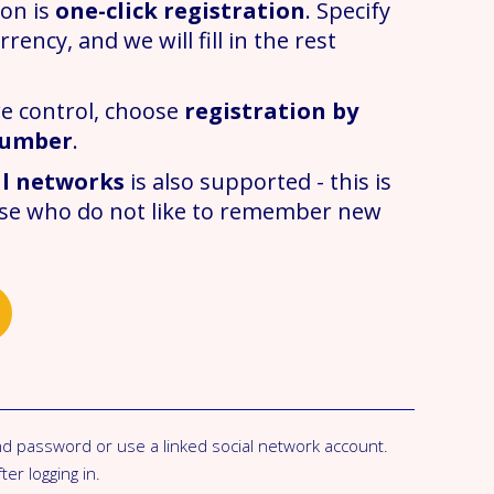
ion is
one-click registration
. Specify
rency, and we will fill in the rest
e control, choose
registration by
number
.
al networks
is also supported - this is
ose who do not like to remember new
nd password or use a linked social network account.
er logging in.