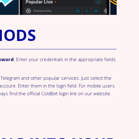
HODS
ssword
. Enter your credentials in the appropriate fields
 Telegram and other popular services. Just select the
account. Enter them in the login field. For mobile users
ys find the official ColdBet login link on our website.