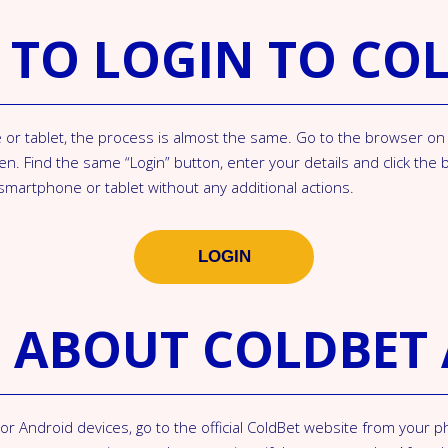
TO LOGIN TO CO
 or tablet, the process is almost the same. Go to the browser on
reen. Find the same “Login” button, enter your details and click the
 smartphone or tablet without any additional actions.
LOGIN
 ABOUT COLDBET
 Android devices, go to the official ColdBet website from your ph