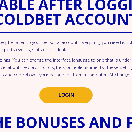
LABLE AFTER LOGG
COLDBET ACCOUN
iately be taken to your personal account. Everything you need is c
sports events, slots or live dealers.
ings. You can change the interface language to one that is under
eive: about new promotions, bets or replenishments. These settin
ess and control over your account as from a computer. All changes 
LOGIN
HE BONUSES AND