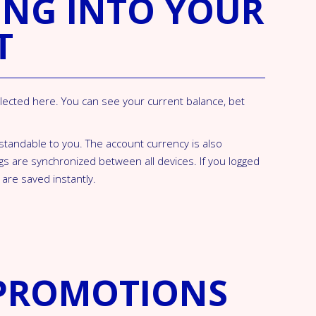
ING INTO YOUR
T
ollected here. You can see your current balance, bet
standable to you. The account currency is also
gs are synchronized between all devices. If you logged
are saved instantly.
 PROMOTIONS