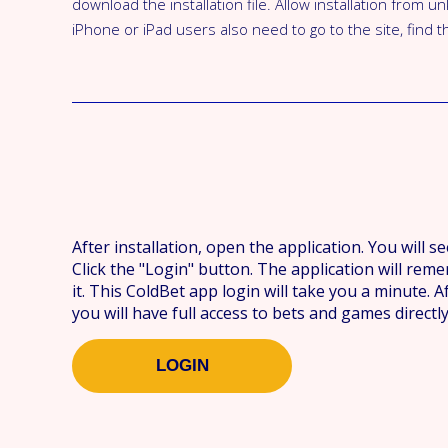
download the installation file. Allow installation from
iPhone or iPad users also need to go to the site, find th
After installation, open the application. You will s
Click the "Login" button. The application will rem
it. This ColdBet app login will take you a minute. Af
you will have full access to bets and games directl
LOGIN