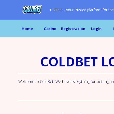
Coldbet - your trusted platform for th
Home
Casino
Registration
Login
COLDBET LO
Welcome to ColdBet. We have everything for betting a