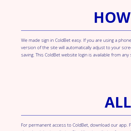
HOW 
We made sign in ColdBet easy. If you are using a phone
version of the site will automatically adjust to your sc
saving. This ColdBet website login is available from any
ALL
For permanent access to ColdBet, download our app. For