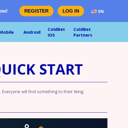
now!
REGISTER
LOG IN
EN
ColdBet
ColdBet
Mobile
Android
iOS
Partners
QUICK START
Everyone will find something to their liking.