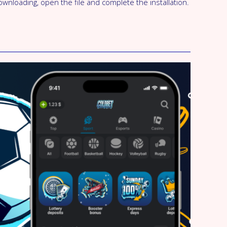
ownloading, open the file and complete the installation.