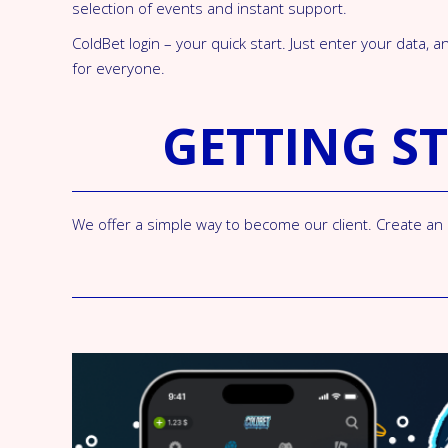
selection of events and instant support.
ColdBet login – your quick start. Just enter your data, 
for everyone.
GETTING ST
We offer a simple way to become our client. Create an ac