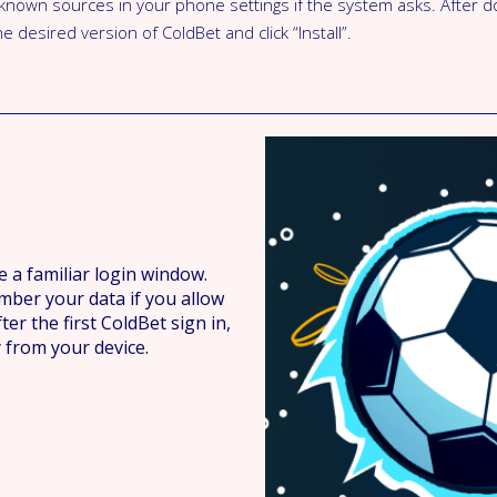
 unknown sources in your phone settings if the system asks. After d
e desired version of ColdBet and click “Install”.
ee a familiar login window.
ember your data if you allow
ter the first ColdBet sign in,
y from your device.