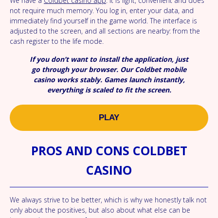
We have a
Coldbet casino app
. It is light, convenient and does
not require much memory. You log in, enter your data, and
immediately find yourself in the game world. The interface is
adjusted to the screen, and all sections are nearby: from the
cash register to the life mode.
If you don’t want to install the application, just
go through your browser. Our Coldbet mobile
casino works stably. Games launch instantly,
everything is scaled to fit the screen.
PLAY
PROS AND CONS COLDBET
CASINO
We always strive to be better, which is why we honestly talk not
only about the positives, but also about what else can be