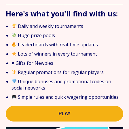
Here's what you'll find with us:
Daily and weekly tournaments
Huge prize pools
Leaderboards with real-time updates
Lots of winners in every tournament
♥️ Gifts for Newbies
Regular promotions for regular players
Unique bonuses and promotional codes on
social networks
Simple rules and quick wagering opportunities
PLAY