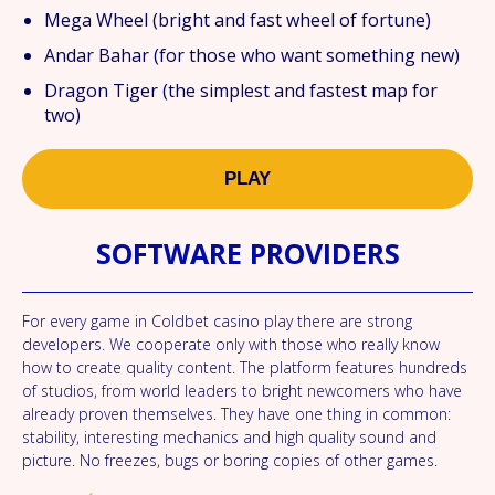
Mega Wheel (bright and fast wheel of fortune)
Andar Bahar (for those who want something new)
Dragon Tiger (the simplest and fastest map for
two)
PLAY
SOFTWARE PROVIDERS
For every game in Coldbet casino play there are strong
developers. We cooperate only with those who really know
how to create quality content. The platform features hundreds
of studios, from world leaders to bright newcomers who have
already proven themselves. They have one thing in common:
stability, interesting mechanics and high quality sound and
picture. No freezes, bugs or boring copies of other games.