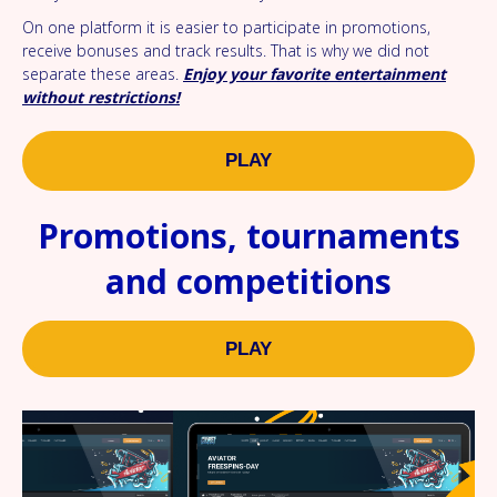
On one platform it is easier to participate in promotions,
receive bonuses and track results. That is why we did not
separate these areas.
Enjoy your favorite entertainment
without restrictions!
PLAY
Promotions, tournaments
and competitions
PLAY