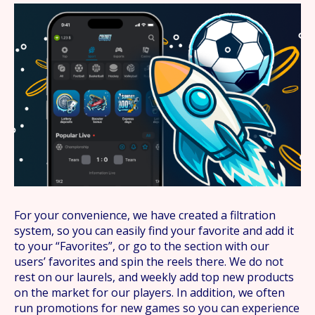
For your convenience, we have created a filtration
system, so you can easily find your favorite and add it
to your “Favorites”, or go to the section with our
users’ favorites and spin the reels there. We do not
rest on our laurels, and weekly add top new products
on the market for our players. In addition, we often
run promotions for new games so you can experience