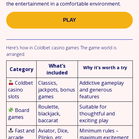
the entertainment in a comfortable environment.
PLAY
Here’s how in Coldbet casino games The game world is
arranged:
What’s
Why it’s worth a try
Category
included
Coldbet
Classics,
Addictive gameplay
casino
jackpots, bonus
and generous
slots
games
features
Roulette,
Suitable for
Board
blackjack,
thoughtful and
games
baccarat
exciting play
Fast and
Aviator, Dice,
Minimum rules –
arcade
Plinko, etc.
maximum excitement