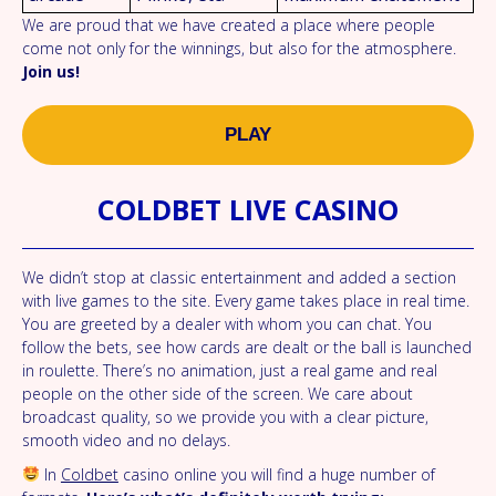
We are proud that we have created a place where people
come not only for the winnings, but also for the atmosphere.
Join us!
PLAY
COLDBET LIVE CASINO
We didn’t stop at classic entertainment and added a section
with live games to the site. Every game takes place in real time.
You are greeted by a dealer with whom you can chat. You
follow the bets, see how cards are dealt or the ball is launched
in roulette. There’s no animation, just a real game and real
people on the other side of the screen. We care about
broadcast quality, so we provide you with a clear picture,
smooth video and no delays.
In
Coldbet
casino online you will find a huge number of