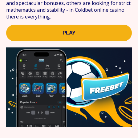
and spectacular bonuses, others are looking for strict
mathematics and stability - in Coldbet online casino
there is everything.
PLAY