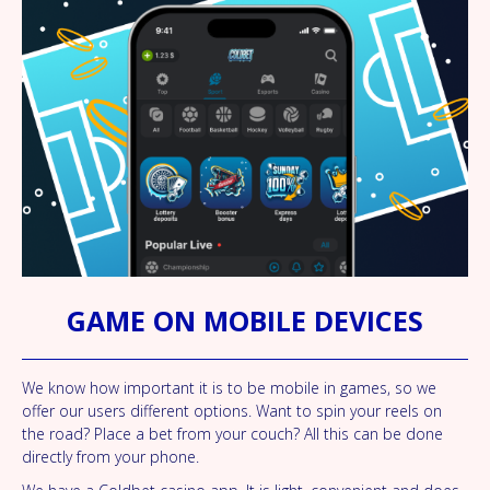
GAME ON MOBILE DEVICES
We know how important it is to be mobile in games, so we
offer our users different options. Want to spin your reels on
the road? Place a bet from your couch? All this can be done
directly from your phone.