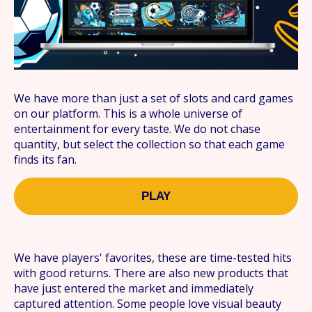
We have more than just a set of slots and card games
on our platform. This is a whole universe of
entertainment for every taste. We do not chase
quantity, but select the collection so that each game
finds its fan.
PLAY
We have players' favorites, these are time-tested hits
with good returns. There are also new products that
have just entered the market and immediately
captured attention. Some people love visual beauty