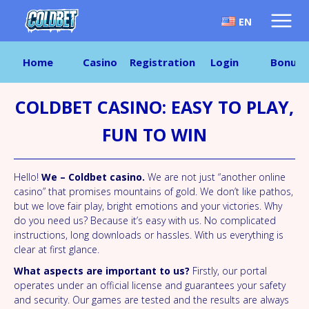
EN
Home
Casino
Registration
Login
Bonus
COLDBET CASINO: EASY TO PLAY,
FUN TO WIN
Hello!
We – Coldbet casino.
We are not just “another online
casino” that promises mountains of gold. We don’t like pathos,
but we love fair play, bright emotions and your victories. Why
do you need us? Because it’s easy with us. No complicated
instructions, long downloads or hassles. With us everything is
clear at first glance.
What aspects are important to us?
Firstly, our portal
operates under an official license and guarantees your safety
and security. Our games are tested and the results are always