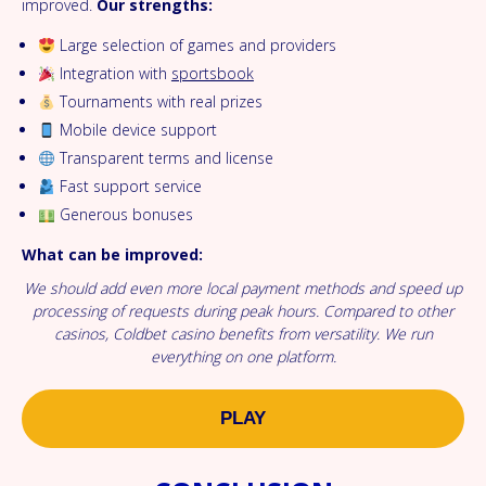
improved.
Our strengths:
Large selection of games and providers
Integration with
sportsbook
Tournaments with real prizes
Mobile device support
Transparent terms and license
Fast support service
Generous bonuses
What can be improved:
We should add even more local payment methods and speed up
processing of requests during peak hours. Compared to other
casinos, Coldbet casino benefits from versatility. We run
everything on one platform.
PLAY