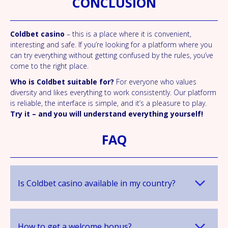
CONCLUSION
Coldbet casino
– this is a place where it is convenient,
interesting and safe. If you’re looking for a platform where you
can try everything without getting confused by the rules, you’ve
come to the right place.
Who is Coldbet suitable for?
For everyone who values ​​
diversity and likes everything to work consistently. Our platform
is reliable, the interface is simple, and it’s a pleasure to play.
Try it – and you will understand everything yourself!
FAQ
Is Coldbet casino available in my country?
How to get a welcome bonus?