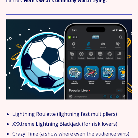
formats.
Here’s what’s definitely worth trying:
Lightning Roulette (lightning fast multipliers)
XXXtreme Lightning Blackjack (for risk lovers)
Crazy Time (a show where even the audience wins)