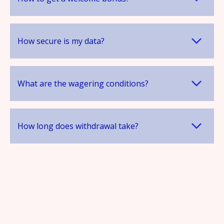
How secure is my data?
What are the wagering conditions?
How long does withdrawal take?