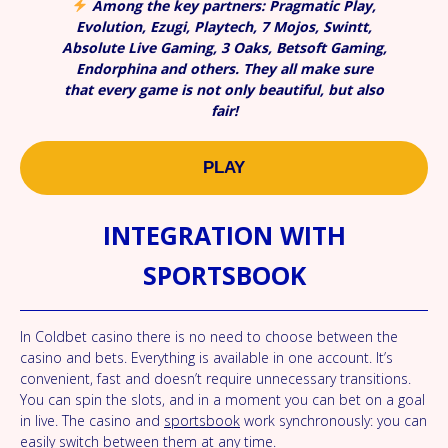
Among the key partners: Pragmatic Play,
Evolution, Ezugi, Playtech, 7 Mojos, Swintt,
Absolute Live Gaming, 3 Oaks, Betsoft Gaming,
Endorphina and others. They all make sure
that every game is not only beautiful, but also
fair!
PLAY
INTEGRATION WITH
SPORTSBOOK
In Coldbet casino there is no need to choose between the
casino and bets. Everything is available in one account. It’s
convenient, fast and doesn’t require unnecessary transitions.
You can spin the slots, and in a moment you can bet on a goal
in live. The casino and
sportsbook
work synchronously: you can
easily switch between them at any time.