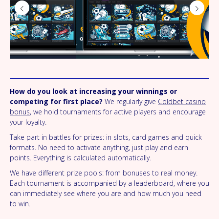
How do you look at increasing your winnings or
competing for first place?
We regularly give
Coldbet casino
bonus
, we hold tournaments for active players and encourage
your loyalty.
Take part in battles for prizes: in slots, card games and quick
formats. No need to activate anything, just play and earn
points. Everything is calculated automatically.
We have different prize pools: from bonuses to real money.
Each tournament is accompanied by a leaderboard, where you
can immediately see where you are and how much you need
to win.