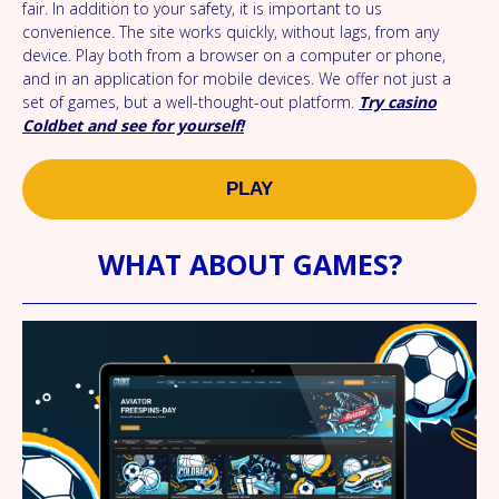
fair. In addition to your safety, it is important to us
convenience. The site works quickly, without lags, from any
device. Play both from a browser on a computer or phone,
and in an application for mobile devices. We offer not just a
set of games, but a well-thought-out platform.
Try casino
Coldbet
and see for yourself!
PLAY
WHAT ABOUT GAMES?